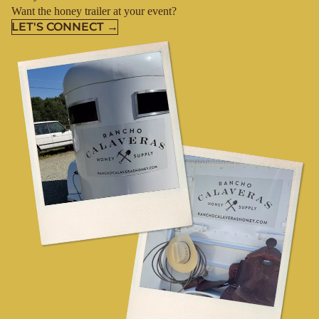
Want the honey trailer at your event?
LET'S CONNECT →