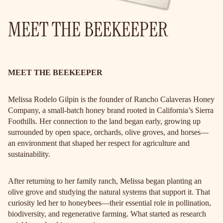
MEET THE BEEKEEPER
MEET THE BEEKEEPER
Melissa Rodelo Gilpin is the founder of Rancho Calaveras Honey
Company, a small-batch honey brand rooted in California’s Sierra
Foothills. Her connection to the land began early, growing up
surrounded by open space, orchards, olive groves, and horses—
an environment that shaped her respect for agriculture and
sustainability.
After returning to her family ranch, Melissa began planting an
olive grove and studying the natural systems that support it. That
curiosity led her to honeybees—their essential role in pollination,
biodiversity, and regenerative farming. What started as research