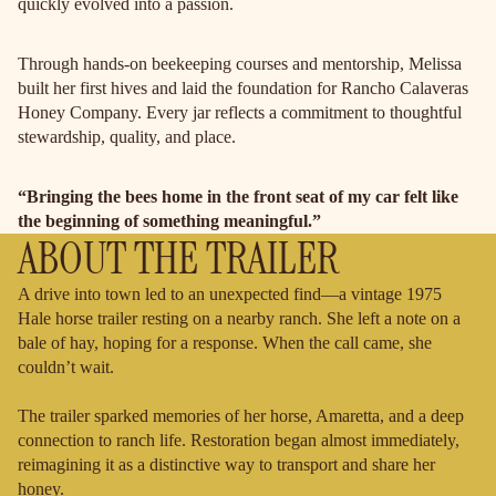
quickly evolved into a passion.
Through hands-on beekeeping courses and mentorship, Melissa
built her first hives and laid the foundation for Rancho Calaveras
Honey Company. Every jar reflects a commitment to thoughtful
stewardship, quality, and place.
“Bringing the bees home in the front seat of my car felt like
the beginning of something meaningful.”
ABOUT THE TRAILER
A drive into town led to an unexpected find—a vintage 1975
Hale horse trailer resting on a nearby ranch. She left a note on a
bale of hay, hoping for a response. When the call came, she
couldn’t wait.
The trailer sparked memories of her horse, Amaretta, and a deep
connection to ranch life. Restoration began almost immediately,
reimagining it as a distinctive way to transport and share her
honey.