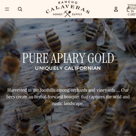
TOTA
ITEM
IN
CART
0
PURE APIARY GOLD
UNIQUELY CALIFORNIAN
Harvested in the foothills among orchards and vineyards ... Our
bees create an herbal-forward bouquet that captures the wild and
rustic landscape.